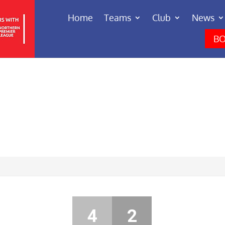
Home
Teams
Club
News
BO
4
2