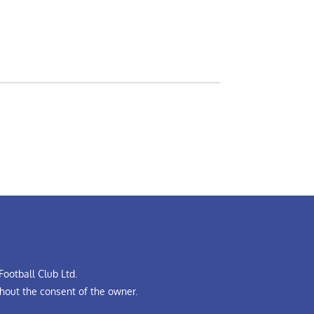
ootball Club Ltd.
hout the consent of the owner.