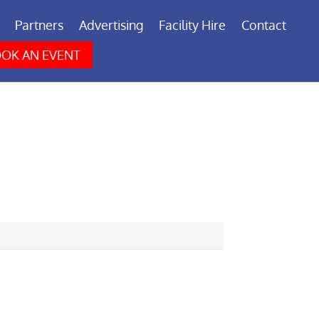
Partners
Advertising
Facility Hire
Contact
OK AN EVENT