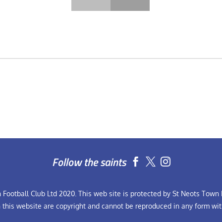
Follow the saints


Football Club Ltd 2020. This web site is protected by St Neots Town F
n this website are copyright and cannot be reproduced in any form wit