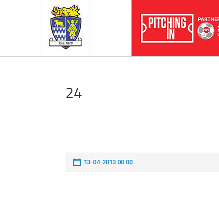
24
13-04-2013 00:00