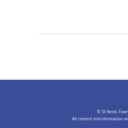
© St Neots Town 
All content and information o