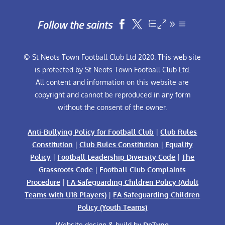
Follow the saints


© St Neots Town Football Club Ltd 2020. This web site
is protected by St Neots Town Football Club Ltd.
All content and information on this website are
copyright and cannot be reproduced in any form
without the consent of the owner.
Anti-Bullying Policy for Football Club
|
Club Rules
Constitution
|
Club Rules Constitution
|
Equality
Policy
|
Football Leadership Diversity Code
|
The
Grassroots Code
|
Football Club Complaints
Procedure
|
FA Safeguarding Children Policy (Adult
Teams with U18 Players)
|
FA Safeguarding Children
Policy (Youth Teams)
Website design & build by
DeType