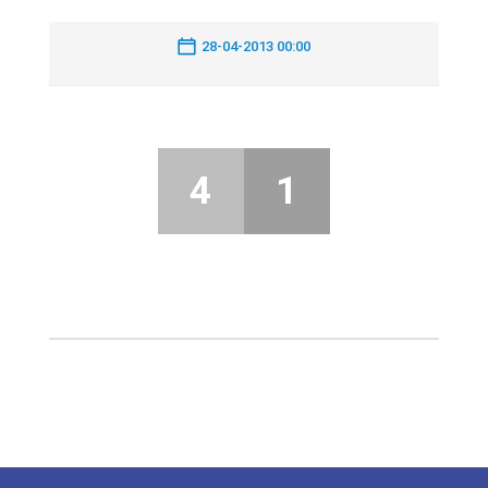
28-04-2013 00:00
4
1