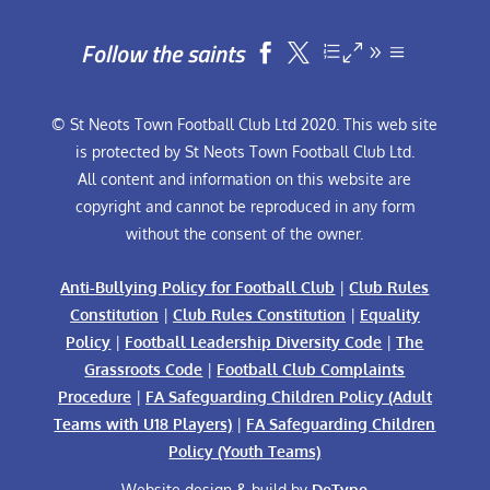
Follow the saints


© St Neots Town Football Club Ltd 2020. This web site
is protected by St Neots Town Football Club Ltd.
All content and information on this website are
copyright and cannot be reproduced in any form
without the consent of the owner.
Anti-Bullying Policy for Football Club
|
Club Rules
Constitution
|
Club Rules Constitution
|
Equality
Policy
|
Football Leadership Diversity Code
|
The
Grassroots Code
|
Football Club Complaints
Procedure
|
FA Safeguarding Children Policy (Adult
Teams with U18 Players)
|
FA Safeguarding Children
Policy (Youth Teams)
Website design & build by
DeType