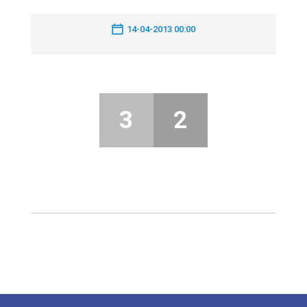
14-04-2013 00:00
3
2