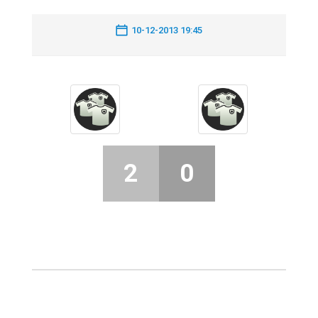
10-12-2013 19:45
2
0