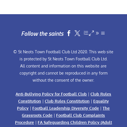
Follow the saints


© St Neots Town Football Club Ltd 2020. This web site
is protected by St Neots Town Football Club Ltd.
All content and information on this website are
copyright and cannot be reproduced in any form
without the consent of the owner.
Anti-Bullying Policy for Football Club
|
Club Rules
Constitution
|
Club Rules Constitution
|
Equality
Policy
|
Football Leadership Diversity Code
|
The
Grassroots Code
|
Football Club Complaints
Procedure
|
FA Safeguarding Children Policy (Adult