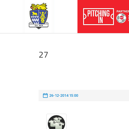
27
26-12-2014 15:00