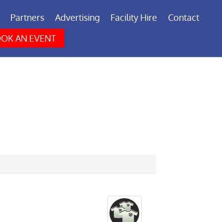
Partners
Advertising
Facility Hire
Contact
OK AN EVENT