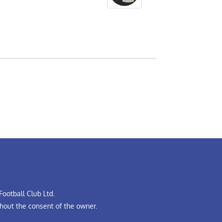
ootball Club Ltd.
hout the consent of the owner.