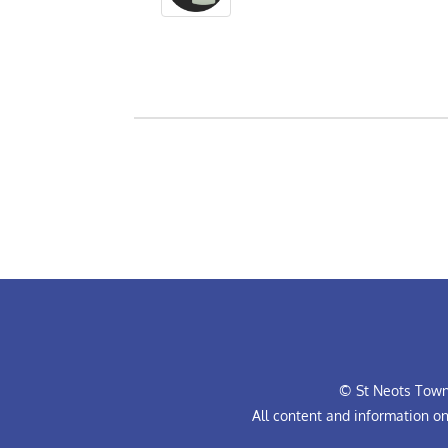
© St Neots Town 
All content and information o