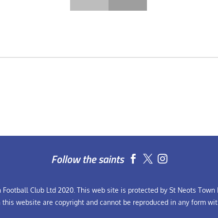
Follow the saints


Football Club Ltd 2020. This web site is protected by St Neots Town F
n this website are copyright and cannot be reproduced in any form wit