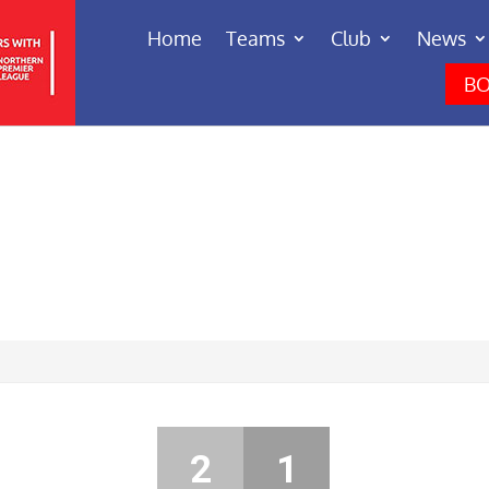
Home
Teams
Club
News
BO
2
1