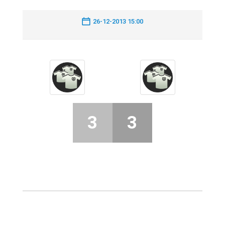
26-12-2013 15:00
3
3