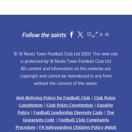
Follow the saints


© St Neots Town Football Club Ltd 2020. This web site
is protected by St Neots Town Football Club Ltd.
All content and information on this website are
copyright and cannot be reproduced in any form
without the consent of the owner.
Anti-Bullying Policy for Football Club
|
Club Rules
Constitution
|
Club Rules Constitution
|
Equality
Policy
|
Football Leadership Diversity Code
|
The
Grassroots Code
|
Football Club Complaints
Procedure
|
FA Safeguarding Children Policy (Adult