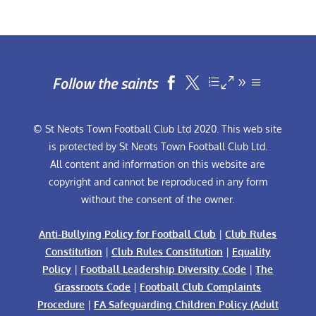
Follow the saints


© St Neots Town Football Club Ltd 2020. This web site
is protected by St Neots Town Football Club Ltd.
All content and information on this website are
copyright and cannot be reproduced in any form
without the consent of the owner.
Anti-Bullying Policy for Football Club
|
Club Rules
Constitution
|
Club Rules Constitution
|
Equality
Policy
|
Football Leadership Diversity Code
|
The
Grassroots Code
|
Football Club Complaints
Procedure
|
FA Safeguarding Children Policy (Adult