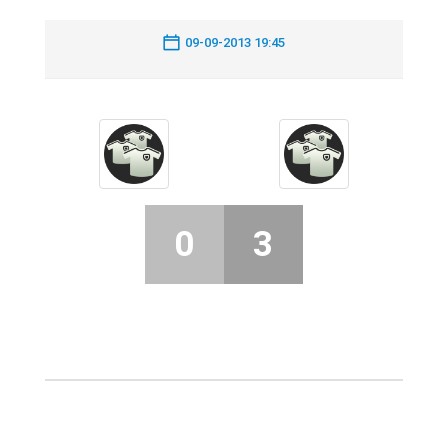
09-09-2013 19:45
0
3