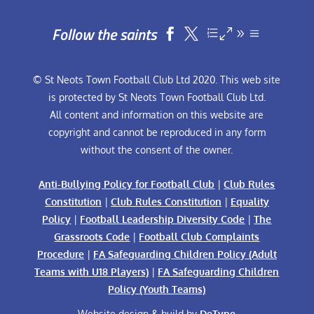
Follow the saints


© St Neots Town Football Club Ltd 2020. This web site
is protected by St Neots Town Football Club Ltd.
All content and information on this website are
copyright and cannot be reproduced in any form
without the consent of the owner.
Anti-Bullying Policy for Football Club
|
Club Rules
Constitution
|
Club Rules Constitution
|
Equality
Policy
|
Football Leadership Diversity Code
|
The
Grassroots Code
|
Football Club Complaints
Procedure
|
FA Safeguarding Children Policy (Adult
Teams with U18 Players)
|
FA Safeguarding Children
Policy (Youth Teams)
Website design & build by
DeType