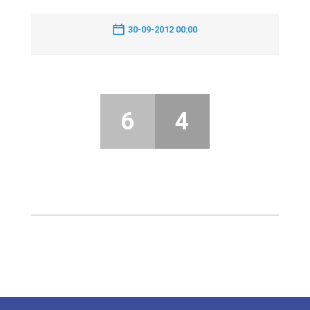
30-09-2012 00:00
6
4