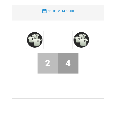
11-01-2014 15:00
2
4