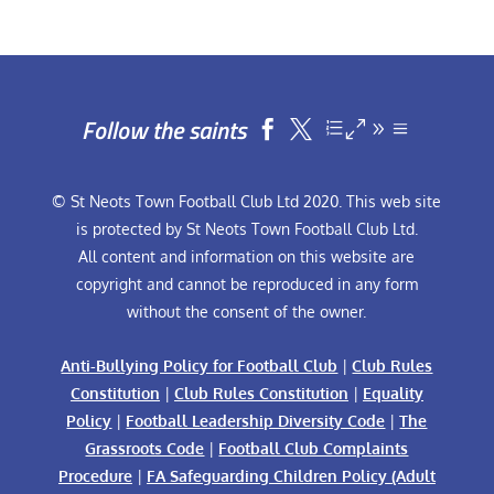
Follow the saints


© St Neots Town Football Club Ltd 2020. This web site
is protected by St Neots Town Football Club Ltd.
All content and information on this website are
copyright and cannot be reproduced in any form
without the consent of the owner.
Anti-Bullying Policy for Football Club
|
Club Rules
Constitution
|
Club Rules Constitution
|
Equality
Policy
|
Football Leadership Diversity Code
|
The
Grassroots Code
|
Football Club Complaints
Procedure
|
FA Safeguarding Children Policy (Adult