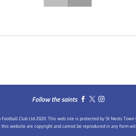
Follow the saints


Football Club Ltd 2020. This web site is protected by St Neots Town F
n this website are copyright and cannot be reproduced in any form wit