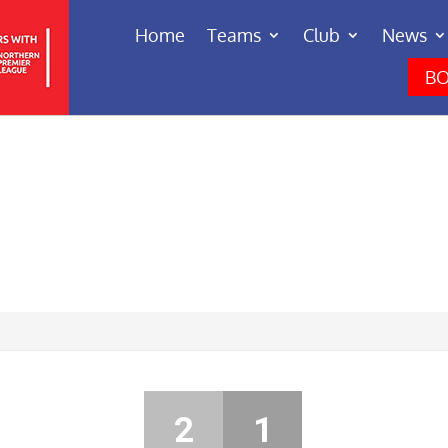
Home
Teams
Club
News
BO
2
1