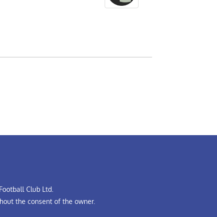
ootball Club Ltd.
hout the consent of the owner.