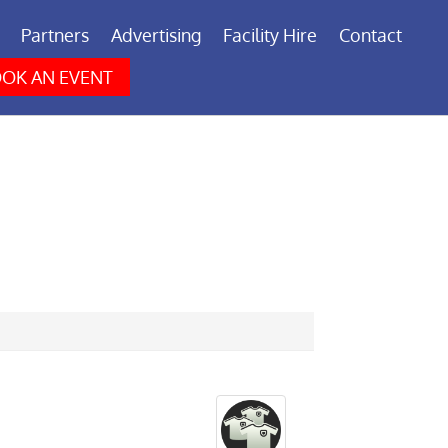
Partners
Advertising
Facility Hire
Contact
OK AN EVENT