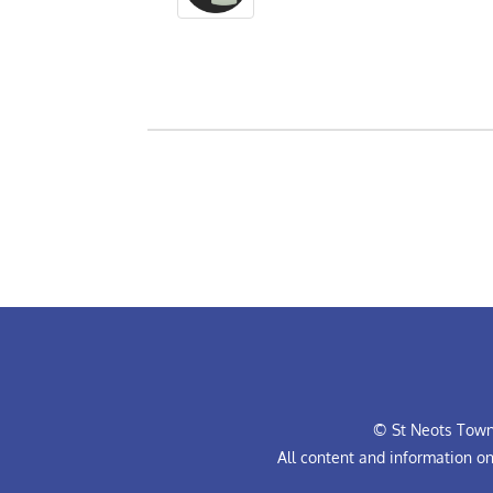
© St Neots Town 
All content and information o