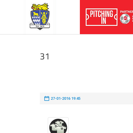
31
27-01-2016 19:45