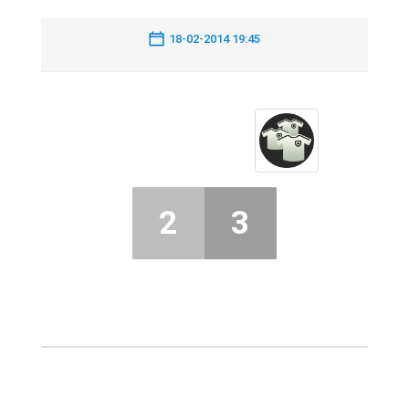
18-02-2014 19:45
2
3