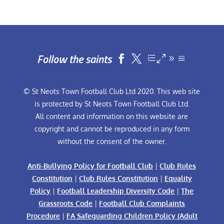
Follow the saints


© St Neots Town Football Club Ltd 2020. This web site
is protected by St Neots Town Football Club Ltd.
All content and information on this website are
copyright and cannot be reproduced in any form
without the consent of the owner.
Anti-Bullying Policy for Football Club
|
Club Rules
Constitution
|
Club Rules Constitution
|
Equality
Policy
|
Football Leadership Diversity Code
|
The
Grassroots Code
|
Football Club Complaints
Procedure
|
FA Safeguarding Children Policy (Adult