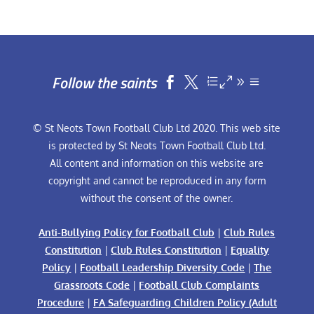
Follow the saints


© St Neots Town Football Club Ltd 2020. This web site
is protected by St Neots Town Football Club Ltd.
All content and information on this website are
copyright and cannot be reproduced in any form
without the consent of the owner.
Anti-Bullying Policy for Football Club
|
Club Rules
Constitution
|
Club Rules Constitution
|
Equality
Policy
|
Football Leadership Diversity Code
|
The
Grassroots Code
|
Football Club Complaints
Procedure
|
FA Safeguarding Children Policy (Adult