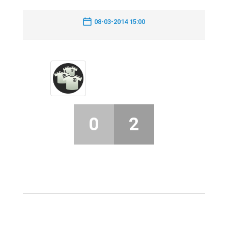
08-03-2014 15:00
0
2