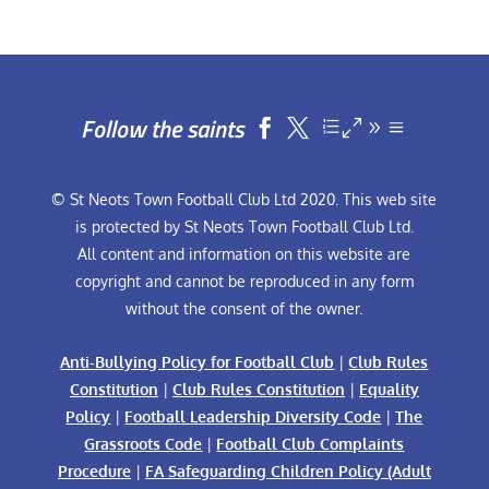
Follow the saints


© St Neots Town Football Club Ltd 2020. This web site
is protected by St Neots Town Football Club Ltd.
All content and information on this website are
copyright and cannot be reproduced in any form
without the consent of the owner.
Anti-Bullying Policy for Football Club
|
Club Rules
Constitution
|
Club Rules Constitution
|
Equality
Policy
|
Football Leadership Diversity Code
|
The
Grassroots Code
|
Football Club Complaints
Procedure
|
FA Safeguarding Children Policy (Adult