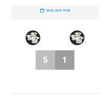
18-02-2015 19:45
5
1