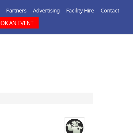
Partners
Advertising
Facility Hire
Contact
OK AN EVENT