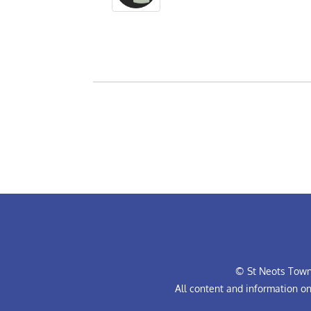
© St Neots Town 
All content and information o