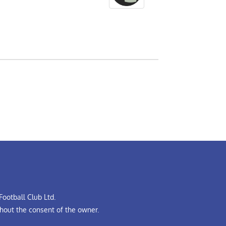
ootball Club Ltd.
hout the consent of the owner.