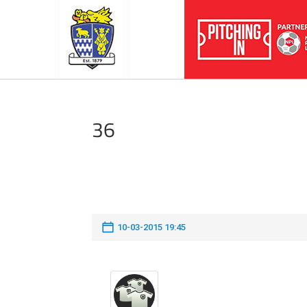
36
10-03-2015 19:45