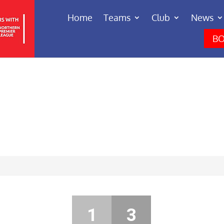
Home
Teams
Club
News
BO
1
3