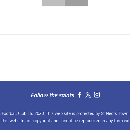
Follow the saints


Football Club Ltd 2020. This web site is protected by St Neots Town F
n this website are copyright and cannot be reproduced in any form wit