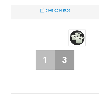
01-03-2014 15:00
1
3