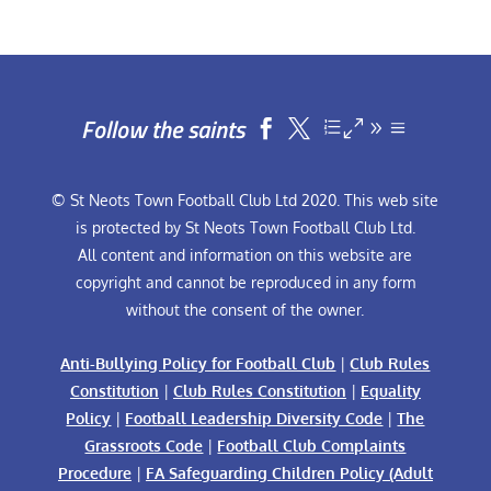
Follow the saints


© St Neots Town Football Club Ltd 2020. This web site
is protected by St Neots Town Football Club Ltd.
All content and information on this website are
copyright and cannot be reproduced in any form
without the consent of the owner.
Anti-Bullying Policy for Football Club
|
Club Rules
Constitution
|
Club Rules Constitution
|
Equality
Policy
|
Football Leadership Diversity Code
|
The
Grassroots Code
|
Football Club Complaints
Procedure
|
FA Safeguarding Children Policy (Adult