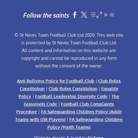
Follow the saints


© St Neots Town Football Club Ltd 2020. This web site
is protected by St Neots Town Football Club Ltd.
All content and information on this website are
copyright and cannot be reproduced in any form
without the consent of the owner.
Anti-Bullying Policy for Football Club
|
Club Rules
Constitution
|
Club Rules Constitution
|
Equality
Policy
|
Football Leadership Diversity Code
|
The
Grassroots Code
|
Football Club Complaints
Procedure
|
FA Safeguarding Children Policy (Adult
Teams with U18 Players)
|
FA Safeguarding Children
Policy (Youth Teams)
Website design & build by
DeType