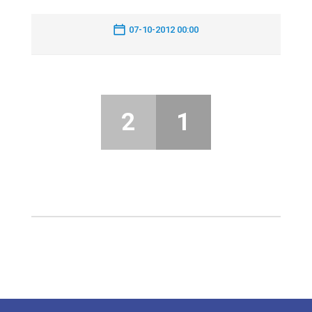
07-10-2012 00:00
2
1