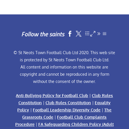
Follow the saints


© St Neots Town Football Club Ltd 2020. This web site
is protected by St Neots Town Football Club Ltd.
All content and information on this website are
copyright and cannot be reproduced in any form
without the consent of the owner.
Anti-Bullying Policy for Football Club
|
Club Rules
Constitution
|
Club Rules Constitution
|
Equality
Policy
|
Football Leadership Diversity Code
|
The
Grassroots Code
|
Football Club Complaints
Procedure
|
FA Safeguarding Children Policy (Adult