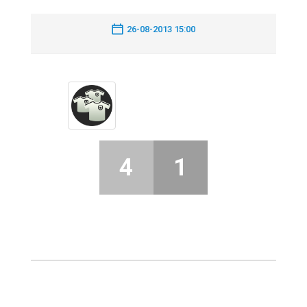
26-08-2013 15:00
4
1