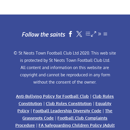
Follow the saints


© St Neots Town Football Club Ltd 2020. This web site
is protected by St Neots Town Football Club Ltd.
All content and information on this website are
copyright and cannot be reproduced in any form
without the consent of the owner.
Anti-Bullying Policy for Football Club
|
Club Rules
Constitution
|
Club Rules Constitution
|
Equality
Policy
|
Football Leadership Diversity Code
|
The
Grassroots Code
|
Football Club Complaints
Procedure
|
FA Safeguarding Children Policy (Adult