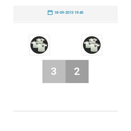
18-09-2013 19:45
3
2