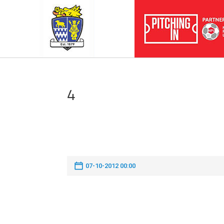
4
07-10-2012 00:00