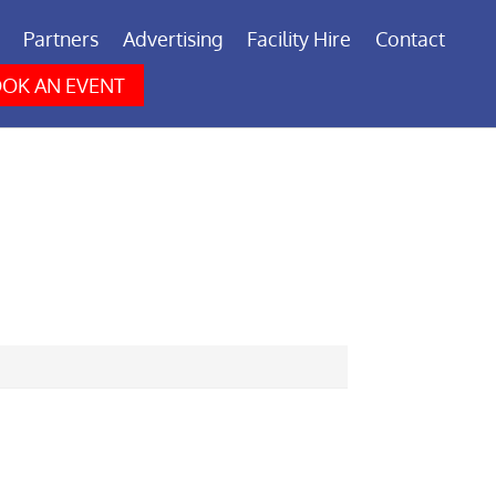
Partners
Advertising
Facility Hire
Contact
OK AN EVENT