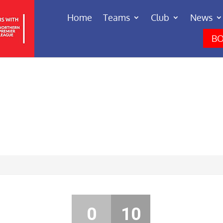
Home
Teams
Club
News
BO
0
10