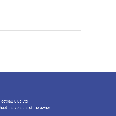
ootball Club Ltd.
hout the consent of the owner.