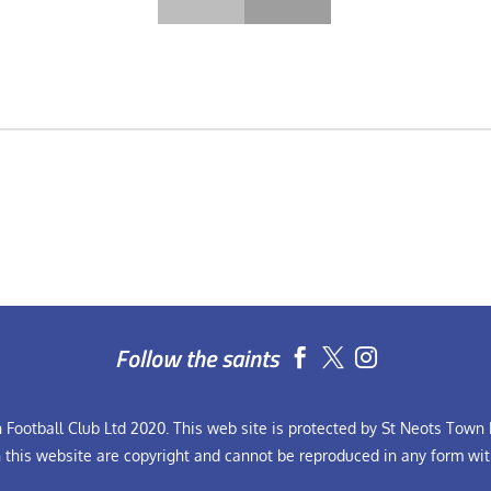
Follow the saints


Football Club Ltd 2020. This web site is protected by St Neots Town F
n this website are copyright and cannot be reproduced in any form wit