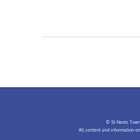
© St Neots Town 
All content and information o