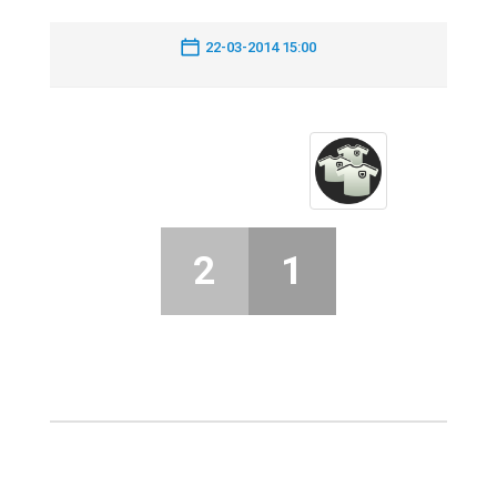
22-03-2014 15:00
2
1