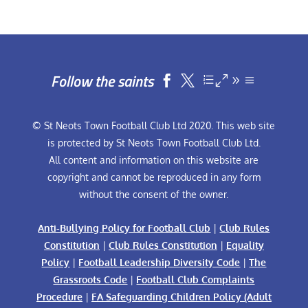
Follow the saints


© St Neots Town Football Club Ltd 2020. This web site
is protected by St Neots Town Football Club Ltd.
All content and information on this website are
copyright and cannot be reproduced in any form
without the consent of the owner.
Anti-Bullying Policy for Football Club
|
Club Rules
Constitution
|
Club Rules Constitution
|
Equality
Policy
|
Football Leadership Diversity Code
|
The
Grassroots Code
|
Football Club Complaints
Procedure
|
FA Safeguarding Children Policy (Adult