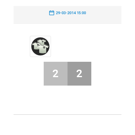
29-03-2014 15:00
2
2