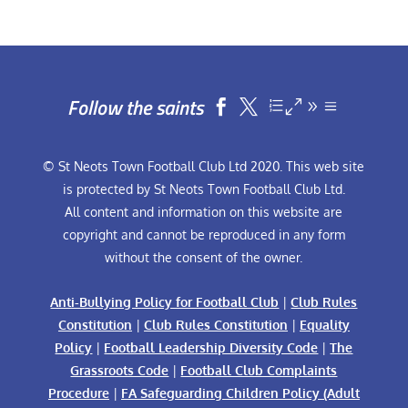
Follow the saints


© St Neots Town Football Club Ltd 2020. This web site
is protected by St Neots Town Football Club Ltd.
All content and information on this website are
copyright and cannot be reproduced in any form
without the consent of the owner.
Anti-Bullying Policy for Football Club
|
Club Rules
Constitution
|
Club Rules Constitution
|
Equality
Policy
|
Football Leadership Diversity Code
|
The
Grassroots Code
|
Football Club Complaints
Procedure
|
FA Safeguarding Children Policy (Adult