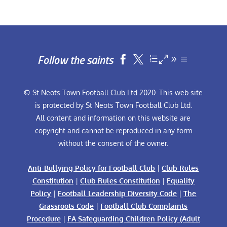
Follow the saints


© St Neots Town Football Club Ltd 2020. This web site
is protected by St Neots Town Football Club Ltd.
All content and information on this website are
copyright and cannot be reproduced in any form
without the consent of the owner.
Anti-Bullying Policy for Football Club
|
Club Rules
Constitution
|
Club Rules Constitution
|
Equality
Policy
|
Football Leadership Diversity Code
|
The
Grassroots Code
|
Football Club Complaints
Procedure
|
FA Safeguarding Children Policy (Adult