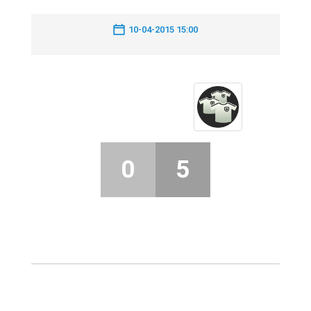
10-04-2015 15:00
0
5