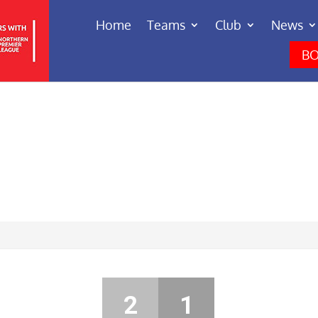
Home
Teams
Club
News
BO
2
1