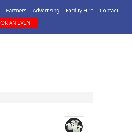
Partners
Advertising
Facility Hire
Contact
OK AN EVENT