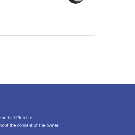
ootball Club Ltd.
hout the consent of the owner.