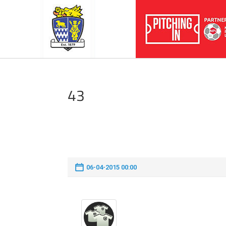
43
06-04-2015 00:00