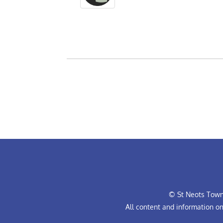
© St Neots Town 
All content and information o