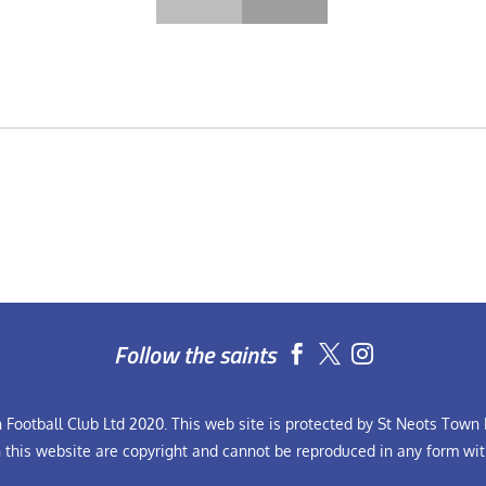
Follow the saints


Football Club Ltd 2020. This web site is protected by St Neots Town F
n this website are copyright and cannot be reproduced in any form wit