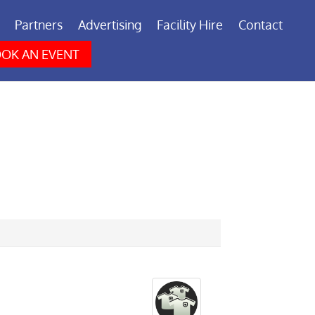
Partners
Advertising
Facility Hire
Contact
OK AN EVENT