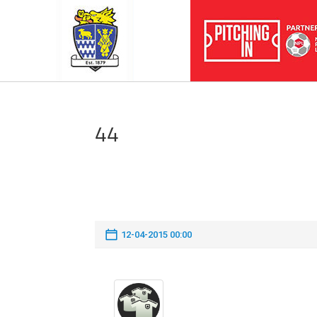
44
12-04-2015 00:00