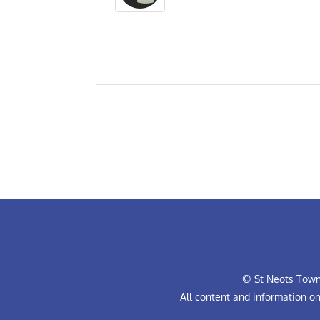
© St Neots Town 
All content and information o