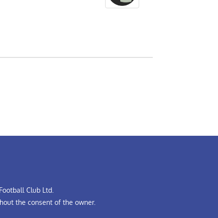
ootball Club Ltd.
hout the consent of the owner.