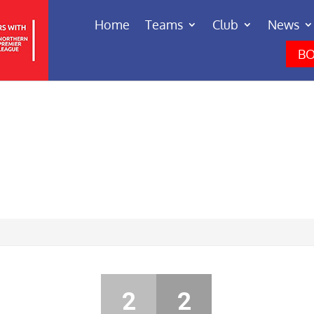
Home
Teams
Club
News
BO
2
2