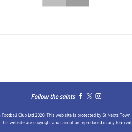
Follow the saints


Football Club Ltd 2020. This web site is protected by St Neots Town F
n this website are copyright and cannot be reproduced in any form wit