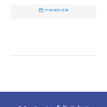
17-04-2015 19:45