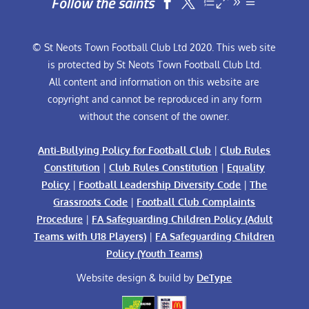
Follow the saints


© St Neots Town Football Club Ltd 2020. This web site
is protected by St Neots Town Football Club Ltd.
All content and information on this website are
copyright and cannot be reproduced in any form
without the consent of the owner.
Anti-Bullying Policy for Football Club
|
Club Rules
Constitution
|
Club Rules Constitution
|
Equality
Policy
|
Football Leadership Diversity Code
|
The
Grassroots Code
|
Football Club Complaints
Procedure
|
FA Safeguarding Children Policy (Adult
Teams with U18 Players)
|
FA Safeguarding Children
Policy (Youth Teams)
Website design & build by
DeType