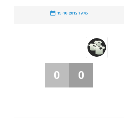
15-10-2012 19:45
0
0