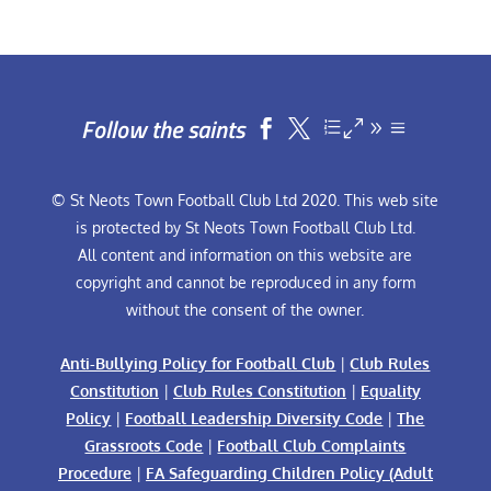
Follow the saints


© St Neots Town Football Club Ltd 2020. This web site
is protected by St Neots Town Football Club Ltd.
All content and information on this website are
copyright and cannot be reproduced in any form
without the consent of the owner.
Anti-Bullying Policy for Football Club
|
Club Rules
Constitution
|
Club Rules Constitution
|
Equality
Policy
|
Football Leadership Diversity Code
|
The
Grassroots Code
|
Football Club Complaints
Procedure
|
FA Safeguarding Children Policy (Adult