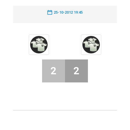
25-10-2012 19:45
2
2