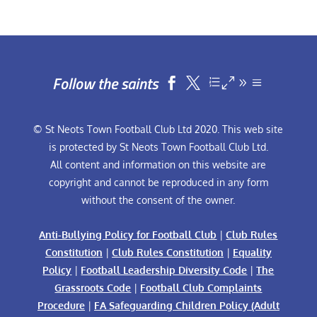
Follow the saints


© St Neots Town Football Club Ltd 2020. This web site
is protected by St Neots Town Football Club Ltd.
All content and information on this website are
copyright and cannot be reproduced in any form
without the consent of the owner.
Anti-Bullying Policy for Football Club
|
Club Rules
Constitution
|
Club Rules Constitution
|
Equality
Policy
|
Football Leadership Diversity Code
|
The
Grassroots Code
|
Football Club Complaints
Procedure
|
FA Safeguarding Children Policy (Adult