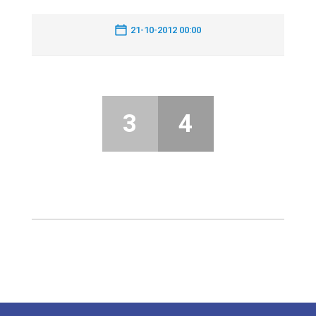
21-10-2012 00:00
3
4