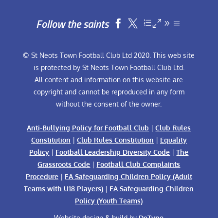
Follow the saints


© St Neots Town Football Club Ltd 2020. This web site
is protected by St Neots Town Football Club Ltd.
All content and information on this website are
copyright and cannot be reproduced in any form
without the consent of the owner.
Anti-Bullying Policy for Football Club
|
Club Rules
Constitution
|
Club Rules Constitution
|
Equality
Policy
|
Football Leadership Diversity Code
|
The
Grassroots Code
|
Football Club Complaints
Procedure
|
FA Safeguarding Children Policy (Adult
Teams with U18 Players)
|
FA Safeguarding Children
Policy (Youth Teams)
Website design & build by
DeType