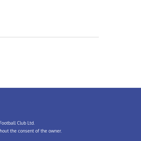
ootball Club Ltd.
hout the consent of the owner.