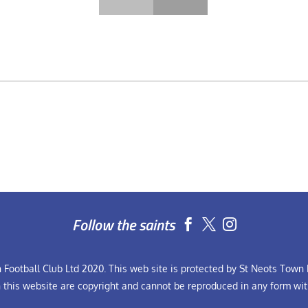
Follow the saints


Football Club Ltd 2020. This web site is protected by St Neots Town F
n this website are copyright and cannot be reproduced in any form wit