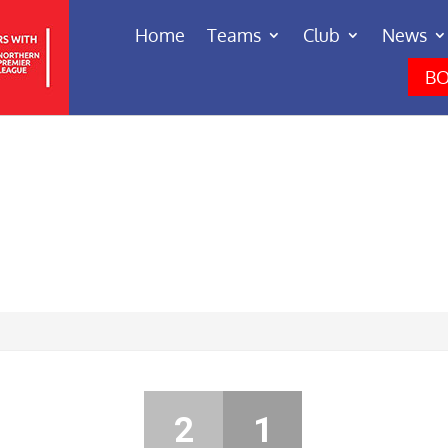
Home
Teams
Club
News
BO
2
1