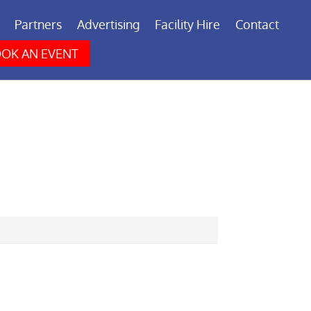
Partners
Advertising
Facility Hire
Contact
OK AN EVENT