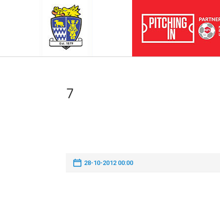
7
28-10-2012 00:00