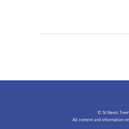
© St Neots Town 
All content and information o