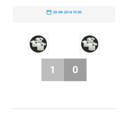
30-08-2014 15:00
1
0