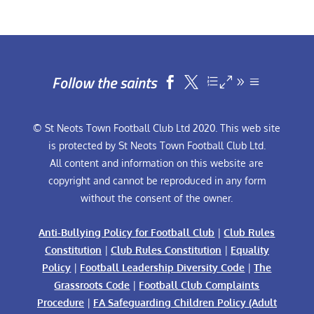
Follow the saints


© St Neots Town Football Club Ltd 2020. This web site
is protected by St Neots Town Football Club Ltd.
All content and information on this website are
copyright and cannot be reproduced in any form
without the consent of the owner.
Anti-Bullying Policy for Football Club
|
Club Rules
Constitution
|
Club Rules Constitution
|
Equality
Policy
|
Football Leadership Diversity Code
|
The
Grassroots Code
|
Football Club Complaints
Procedure
|
FA Safeguarding Children Policy (Adult