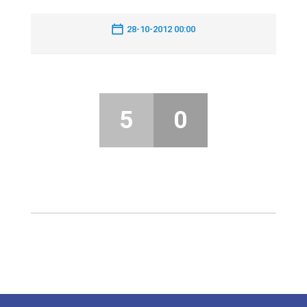
28-10-2012 00:00
5
0