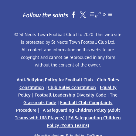
Follow the saints


© St Neots Town Football Club Ltd 2020. This web site
is protected by St Neots Town Football Club Ltd.
All content and information on this website are
copyright and cannot be reproduced in any form
without the consent of the owner.
Anti-Bullying Policy for Football Club
|
Club Rules
Constitution
|
Club Rules Constitution
|
Equality
Policy
|
Football Leadership Diversity Code
|
The
Grassroots Code
|
Football Club Complaints
Procedure
|
FA Safeguarding Children Policy (Adult
Teams with U18 Players)
|
FA Safeguarding Children
Policy (Youth Teams)
Website design & build by
DeType