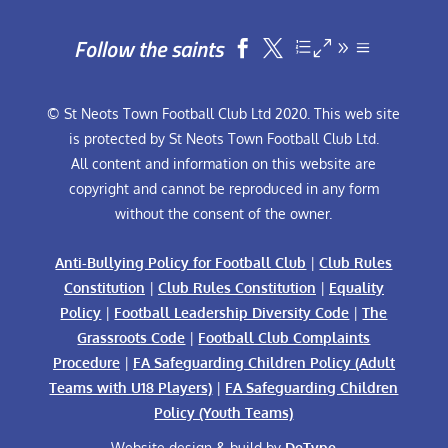
Follow the saints


© St Neots Town Football Club Ltd 2020. This web site
is protected by St Neots Town Football Club Ltd.
All content and information on this website are
copyright and cannot be reproduced in any form
without the consent of the owner.
Anti-Bullying Policy for Football Club
|
Club Rules
Constitution
|
Club Rules Constitution
|
Equality
Policy
|
Football Leadership Diversity Code
|
The
Grassroots Code
|
Football Club Complaints
Procedure
|
FA Safeguarding Children Policy (Adult
Teams with U18 Players)
|
FA Safeguarding Children
Policy (Youth Teams)
Website design & build by
DeType