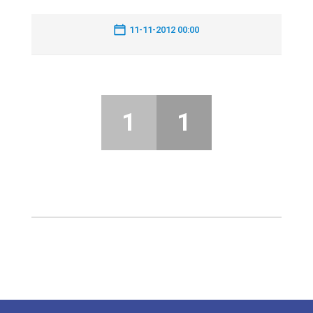
11-11-2012 00:00
1
1