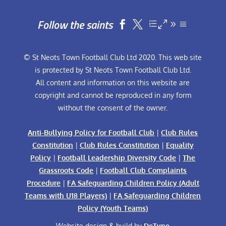
Follow the saints


© St Neots Town Football Club Ltd 2020. This web site
is protected by St Neots Town Football Club Ltd.
All content and information on this website are
copyright and cannot be reproduced in any form
without the consent of the owner.
Anti-Bullying Policy for Football Club
|
Club Rules
Constitution
|
Club Rules Constitution
|
Equality
Policy
|
Football Leadership Diversity Code
|
The
Grassroots Code
|
Football Club Complaints
Procedure
|
FA Safeguarding Children Policy (Adult
Teams with U18 Players)
|
FA Safeguarding Children
Policy (Youth Teams)
Website design & build by
DeType