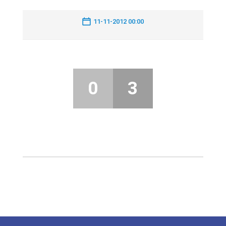
11-11-2012 00:00
0
3