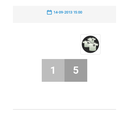
14-09-2013 15:00
1
5