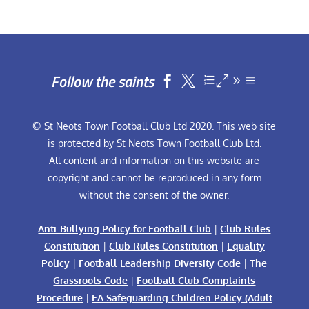
Follow the saints


© St Neots Town Football Club Ltd 2020. This web site
is protected by St Neots Town Football Club Ltd.
All content and information on this website are
copyright and cannot be reproduced in any form
without the consent of the owner.
Anti-Bullying Policy for Football Club
|
Club Rules
Constitution
|
Club Rules Constitution
|
Equality
Policy
|
Football Leadership Diversity Code
|
The
Grassroots Code
|
Football Club Complaints
Procedure
|
FA Safeguarding Children Policy (Adult