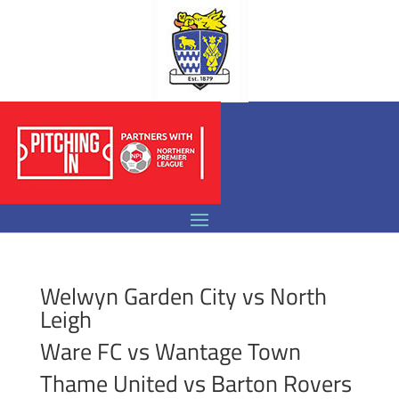
Welwyn Garden City vs North
Leigh
Ware FC vs Wantage Town
Thame United vs Barton Rovers