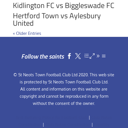
Kidlington FC vs Biggleswade FC
Hertford Town vs Aylesbury
United
« Older Entries
Follow the saints


© St Neots Town Football Club Ltd 2020. This web site
is protected by St Neots Town Football Club Ltd.
All content and information on this website are
copyright and cannot be reproduced in any form
without the consent of the owner.
Anti-Bullying Policy for Football Club
|
Club Rules
Constitution
|
Club Rules Constitution
|
Equality