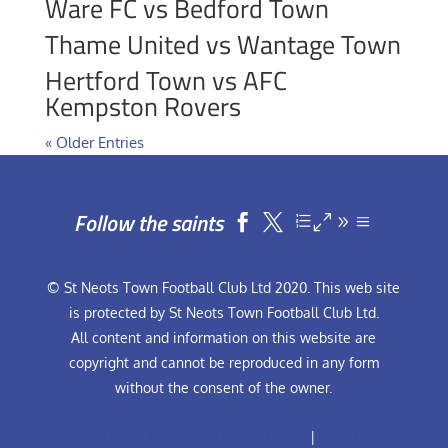
Ware FC vs Bedford Town
Thame United vs Wantage Town
Hertford Town vs AFC
Kempston Rovers
« Older Entries
Follow the saints


© St Neots Town Football Club Ltd 2020. This web site
is protected by St Neots Town Football Club Ltd.
All content and information on this website are
copyright and cannot be reproduced in any form
without the consent of the owner.
Anti-Bullying Policy for Football Club
|
Club Rules