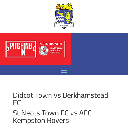
Didcot Town vs Berkhamstead
FC
St Neots Town FC vs AFC
Kempston Rovers