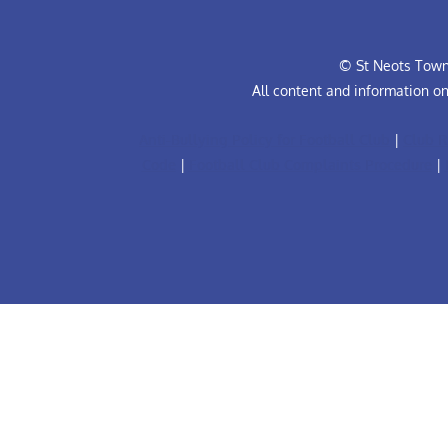
© St Neots Town 
All content and information o
Anti-Bullying Policy for Football Club
|
Club R
Code
|
Football Club Complaints Procedure
|