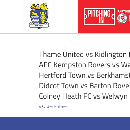
Thame United vs Kidlington
AFC Kempston Rovers vs Wa
Hertford Town vs Berkhams
Didcot Town vs Barton Rove
Colney Heath FC vs Welwyn 
« Older Entries