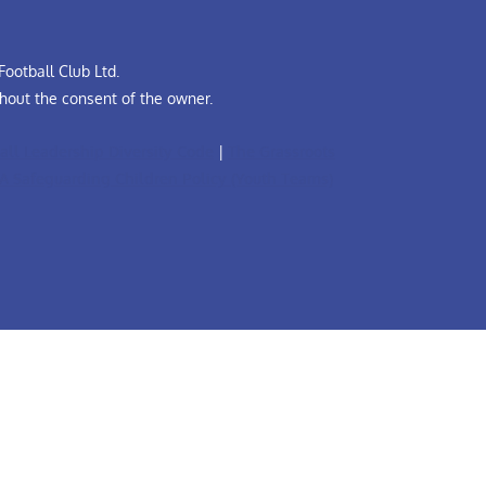
ootball Club Ltd.
hout the consent of the owner.
all Leadership Diversity Code
|
The Grassroots
A Safeguarding Children Policy (Youth Teams)