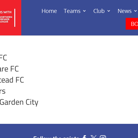
Home
Teams
Club
News
BO
 FC
re FC
tead FC
rs
Garden City