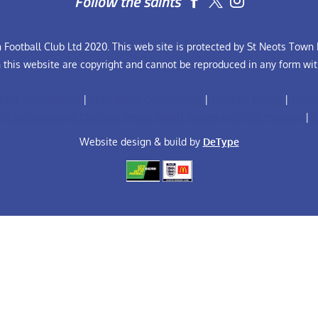
Follow the saints


Football Club Ltd 2020. This web site is protected by St Neots Town F
n this website are copyright and cannot be reproduced in any form wit
ules Constitution
|
Club Rules Constitution
|
Equality Policy
|
Footb
FA Safeguarding Children Policy (Adult Teams with U18 Players)
|
F
Website design & build by
DeType