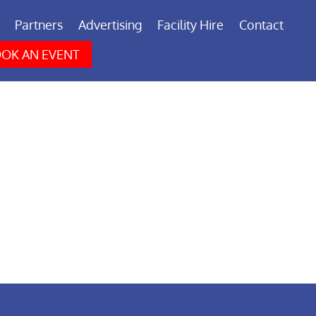
Partners
Advertising
Facility Hire
Contact
OK AN EVENT