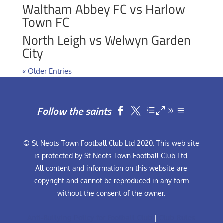
Waltham Abbey FC vs Harlow
Town FC
North Leigh vs Welwyn Garden
City
« Older Entries
Follow the saints


© St Neots Town Football Club Ltd 2020. This web site
is protected by St Neots Town Football Club Ltd.
All content and information on this website are
copyright and cannot be reproduced in any form
without the consent of the owner.
Anti-Bullying Policy for Football Club
|
Club Rules