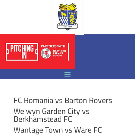
FC Romania vs Barton Rovers
Welwyn Garden City vs
Berkhamstead FC
Wantage Town vs Ware FC