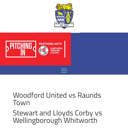
Woodford United vs Raunds
Town
Stewart and Lloyds Corby vs
Wellingborough Whitworth