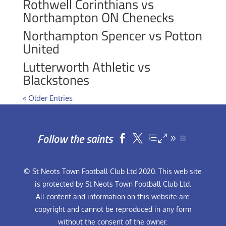
Rothwell Corinthians vs
Northampton ON Chenecks
Northampton Spencer vs Potton
United
Lutterworth Athletic vs
Blackstones
« Older Entries
Follow the saints


© St Neots Town Football Club Ltd 2020. This web site
is protected by St Neots Town Football Club Ltd.
All content and information on this website are
copyright and cannot be reproduced in any form
without the consent of the owner.