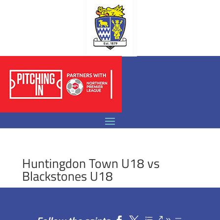
Huntingdon Town U18 vs
Blackstones U18