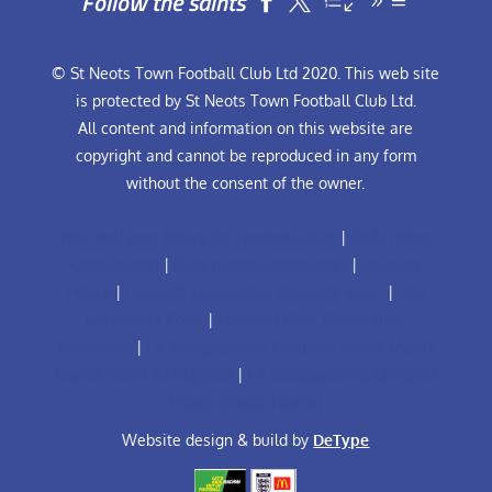
Follow the saints


© St Neots Town Football Club Ltd 2020. This web site
is protected by St Neots Town Football Club Ltd.
All content and information on this website are
copyright and cannot be reproduced in any form
without the consent of the owner.
Anti-Bullying Policy for Football Club
|
Club Rules
Constitution
|
Club Rules Constitution
|
Equality
Policy
|
Football Leadership Diversity Code
|
The
Grassroots Code
|
Football Club Complaints
Procedure
|
FA Safeguarding Children Policy (Adult
Teams with U18 Players)
|
FA Safeguarding Children
Policy (Youth Teams)
Website design & build by
DeType