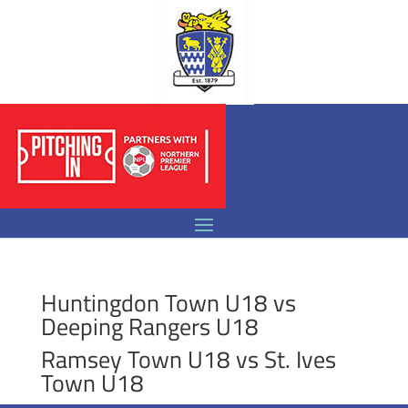
Huntingdon Town U18 vs
Deeping Rangers U18
Ramsey Town U18 vs St. Ives
Town U18