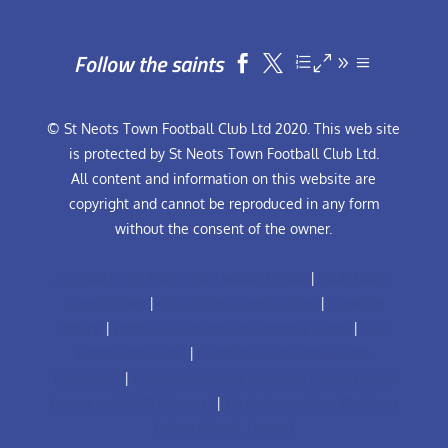
Follow the saints


© St Neots Town Football Club Ltd 2020. This web site
is protected by St Neots Town Football Club Ltd.
All content and information on this website are
copyright and cannot be reproduced in any form
without the consent of the owner.
Anti-Bullying Policy for Football Club
|
Club Rules
Constitution
|
Club Rules Constitution
|
Equality
Policy
|
Football Leadership Diversity Code
|
The
Grassroots Code
|
Football Club Complaints
Procedure
|
FA Safeguarding Children Policy (Adult
Teams with U18 Players)
|
FA Safeguarding Children
Policy (Youth Teams)