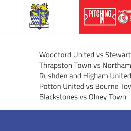
Woodford United vs Stewart
Thrapston Town vs Northa
Rushden and Higham United 
Potton United vs Bourne To
Blackstones vs Olney Town