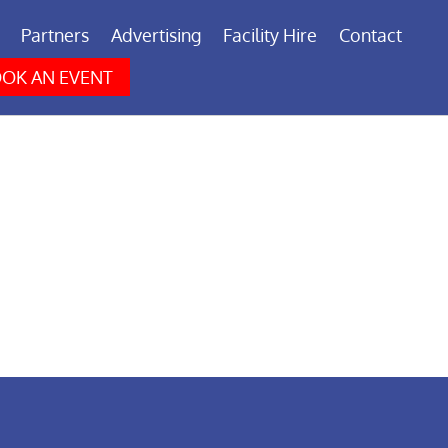
Partners
Advertising
Facility Hire
Contact
OK AN EVENT