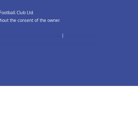
ootball Club Ltd.
hout the consent of the owner.
all Leadership Diversity Code
|
The Grassroots
A Safeguarding Children Policy (Youth Teams)