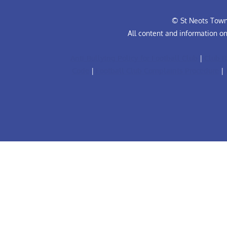
© St Neots Town 
All content and information o
Anti-Bullying Policy for Football Club
|
Club R
Code
|
Football Club Complaints Procedure
|