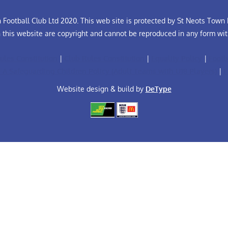
Football Club Ltd 2020. This web site is protected by St Neots Town F
n this website are copyright and cannot be reproduced in any form wit
ules Constitution
|
Club Rules Constitution
|
Equality Policy
|
Footb
FA Safeguarding Children Policy (Adult Teams with U18 Players)
|
F
Website design & build by
DeType