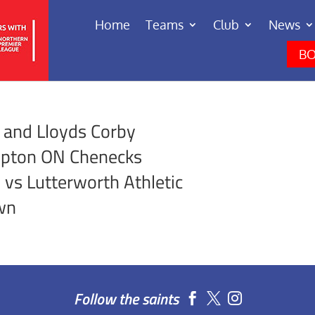
Home
Teams
Club
News
BO
 and Lloyds Corby
mpton ON Chenecks
vs Lutterworth Athletic
wn
Follow the saints

