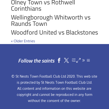
Olney Town vs Rothwell
Corinthians
Wellingborough Whitworth vs
Raunds Town
Woodford United vs Blackstones
« Older Entries
Follow the saints


© St Neots Town Football Club Ltd 2020. This web site
is protected by St Neots Town Football Club Ltd.
All content and information on this website are
copyright and cannot be reproduced in any form
without the consent of the owner.