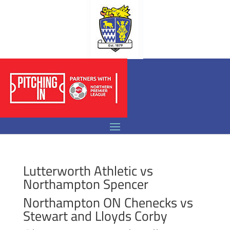
Lutterworth Athletic vs
Northampton Spencer
Northampton ON Chenecks vs
Stewart and Lloyds Corby