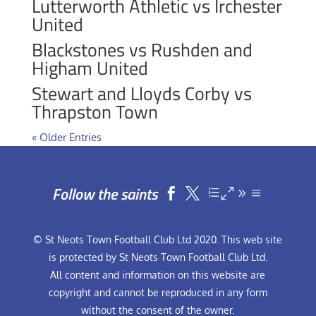
Lutterworth Athletic vs Irchester
United
Blackstones vs Rushden and
Higham United
Stewart and Lloyds Corby vs
Thrapston Town
« Older Entries
Follow the saints


© St Neots Town Football Club Ltd 2020. This web site
is protected by St Neots Town Football Club Ltd.
All content and information on this website are
copyright and cannot be reproduced in any form
without the consent of the owner.