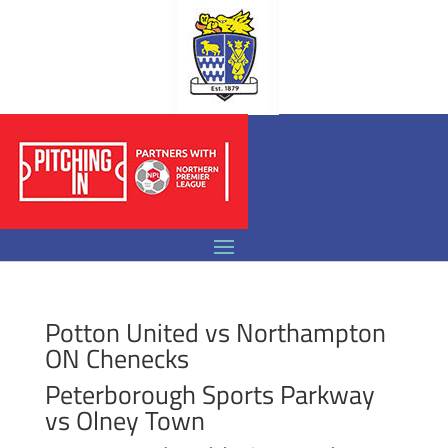
Potton United vs Northampton
ON Chenecks
Peterborough Sports Parkway
vs Olney Town