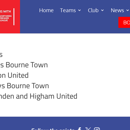
Home
Teams
Club
News
BO
s
vs Bourne Town
on United
vs Bourne Town
shden and Higham United