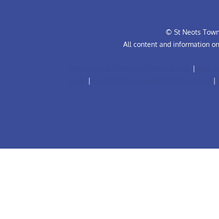
© St Neots Town 
All content and information o
Anti-Bullying Policy for Football Club
|
Club R
Code
|
Football Club Complaints Procedure
|