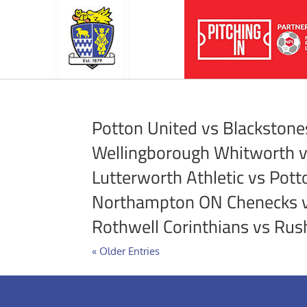
Potton United vs Blackstone
Wellingborough Whitworth 
Lutterworth Athletic vs Pott
Northampton ON Chenecks 
Rothwell Corinthians vs Ru
« Older Entries