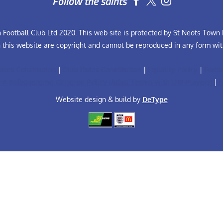
Follow the saints


Football Club Ltd 2020. This web site is protected by St Neots Town F
n this website are copyright and cannot be reproduced in any form wit
ules Constitution
|
Club Rules Constitution
|
Equality Policy
|
Footb
FA Safeguarding Children Policy (Adult Teams with U18 Players)
|
F
Website design & build by
DeType