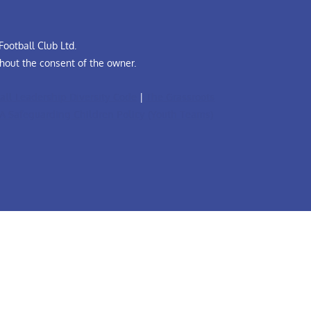
ootball Club Ltd.
hout the consent of the owner.
all Leadership Diversity Code
|
The Grassroots
A Safeguarding Children Policy (Youth Teams)