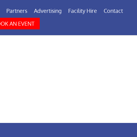
Partners
Advertising
Facility Hire
Contact
OK AN EVENT