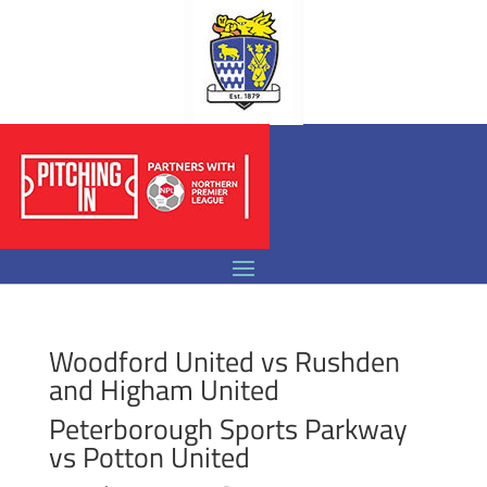
Woodford United vs Rushden
and Higham United
Peterborough Sports Parkway
vs Potton United