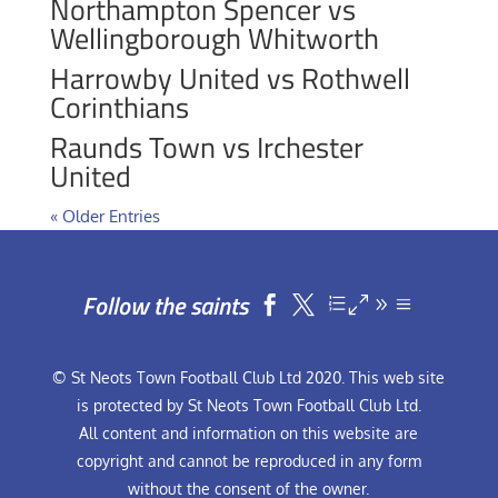
Northampton Spencer vs
Wellingborough Whitworth
Harrowby United vs Rothwell
Corinthians
Raunds Town vs Irchester
United
« Older Entries
Follow the saints


© St Neots Town Football Club Ltd 2020. This web site
is protected by St Neots Town Football Club Ltd.
All content and information on this website are
copyright and cannot be reproduced in any form
without the consent of the owner.