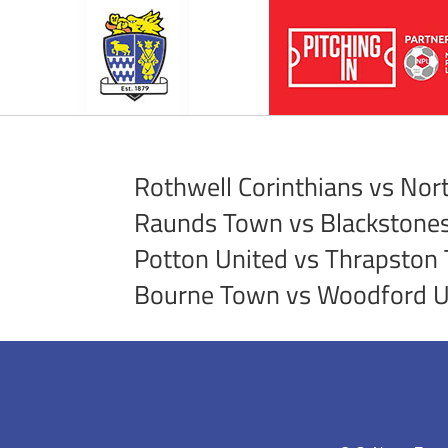
Rothwell Corinthians vs No
Raunds Town vs Blackstone
Potton United vs Thrapston
Bourne Town vs Woodford U