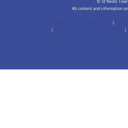
© St Neots Town 
All content and information o
Anti-Bullying Policy for Football Club
|
Club R
Code
|
Football Club Complaints Procedure
|