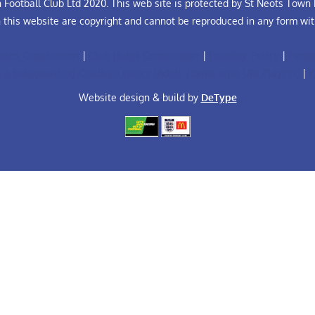
Football Club Ltd 2020. This web site is protected by St Neots Town F
n this website are copyright and cannot be reproduced in any form wit
ules Constitution
|
Club Rules Constitution
|
Equality Policy
|
Footb
FA Safeguarding Children Policy (Adult Teams with U18 Players)
|
F
Website design & build by
DeType