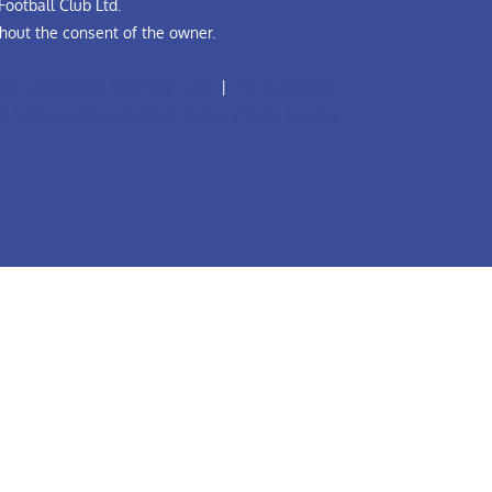
ootball Club Ltd.
hout the consent of the owner.
all Leadership Diversity Code
|
The Grassroots
A Safeguarding Children Policy (Youth Teams)