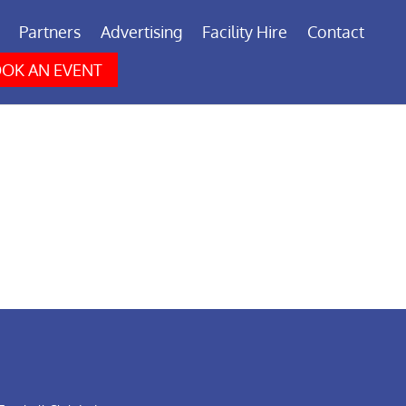
Partners
Advertising
Facility Hire
Contact
OK AN EVENT