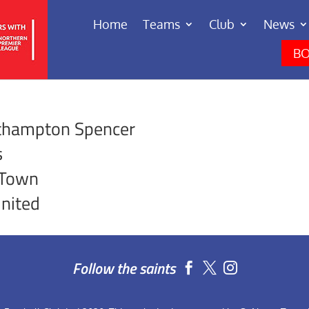
Home
Teams
Club
News
BO
rthampton Spencer
s
 Town
nited
Follow the saints

