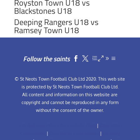
Royston Town U18 vs
Blackstones U18
Deeping Rangers U18 vs
Ramsey Town U18
Follow the saints


© St Neots Town Football Club Ltd 2020. This web site
is protected by St Neots Town Football Club Ltd.
All content and information on this website are
copyright and cannot be reproduced in any form
without the consent of the owner.
Anti-Bullying Policy for Football Club
|
Club Rules
Constitution
|
Club Rules Constitution
|
Equality