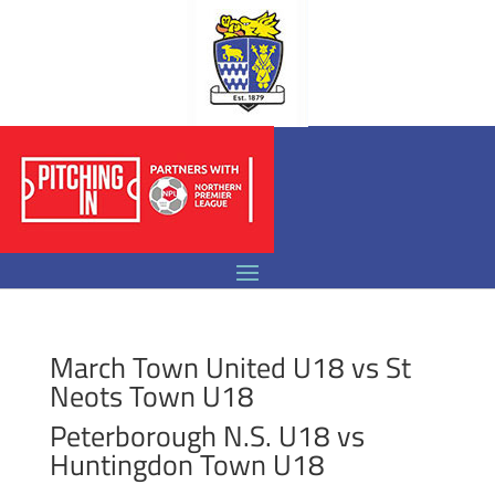
March Town United U18 vs St
Neots Town U18
Peterborough N.S. U18 vs
Huntingdon Town U18