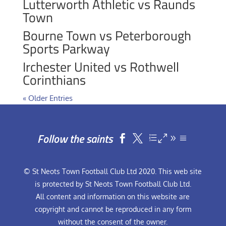
Lutterworth Athletic vs Raunds
Town
Bourne Town vs Peterborough
Sports Parkway
Irchester United vs Rothwell
Corinthians
« Older Entries
Follow the saints


© St Neots Town Football Club Ltd 2020. This web site
is protected by St Neots Town Football Club Ltd.
All content and information on this website are
copyright and cannot be reproduced in any form
without the consent of the owner.