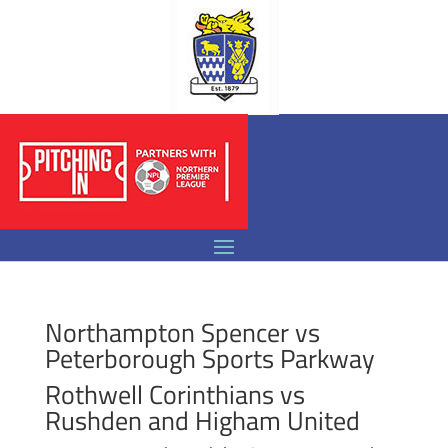
Northampton Spencer vs
Peterborough Sports Parkway
Rothwell Corinthians vs
Rushden and Higham United