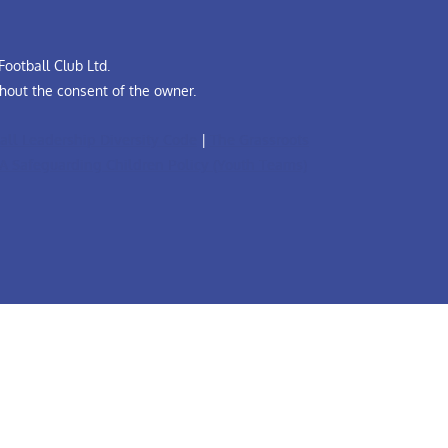
ootball Club Ltd.
hout the consent of the owner.
all Leadership Diversity Code
|
The Grassroots
A Safeguarding Children Policy (Youth Teams)