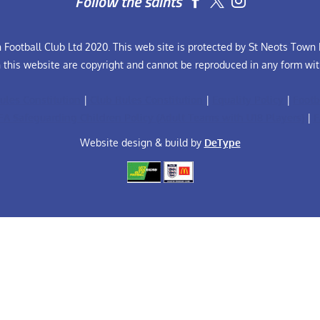
Follow the saints


Football Club Ltd 2020. This web site is protected by St Neots Town F
n this website are copyright and cannot be reproduced in any form wit
ules Constitution
|
Club Rules Constitution
|
Equality Policy
|
Footb
FA Safeguarding Children Policy (Adult Teams with U18 Players)
|
F
Website design & build by
DeType