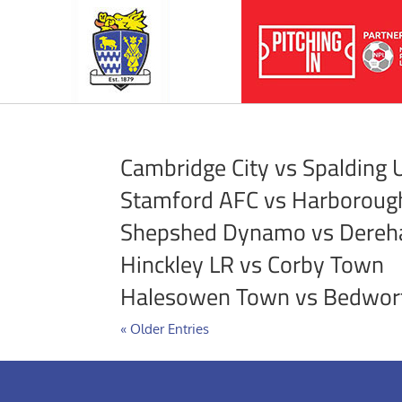
Cambridge City vs Spalding 
Stamford AFC vs Harborou
Shepshed Dynamo vs Dere
Hinckley LR vs Corby Town
Halesowen Town vs Bedwor
« Older Entries