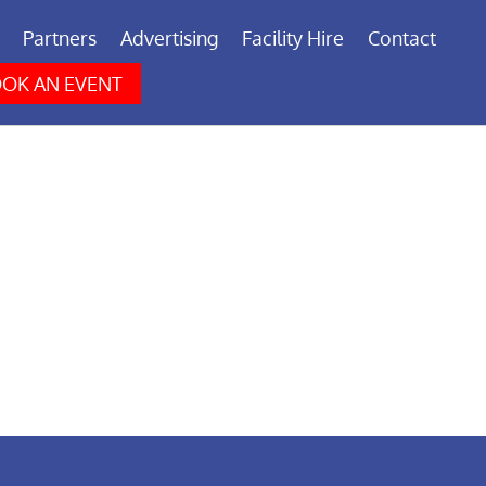
Partners
Advertising
Facility Hire
Contact
OK AN EVENT