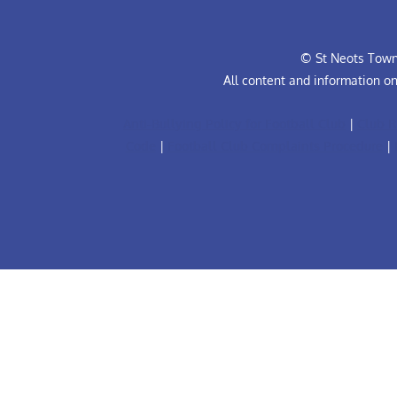
© St Neots Town 
All content and information o
Anti-Bullying Policy for Football Club
|
Club R
Code
|
Football Club Complaints Procedure
|