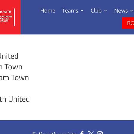
Home
Teams
Club
News
BO
United
gh Town
ham Town
th United